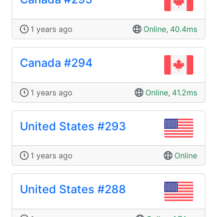
1 years ago
Online
,
40.4ms
Canada #294
1 years ago
Online
,
41.2ms
United States #293
1 years ago
Online
United States #288