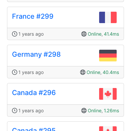
France #299
1 years ago
Online
,
41.4ms
Germany #298
1 years ago
Online
,
40.4ms
Canada #296
1 years ago
Online
,
1.26ms
Canada #295