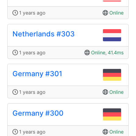
1 years ago
Online
Netherlands #303
1 years ago
Online
,
41.4ms
Germany #301
1 years ago
Online
Germany #300
1 years ago
Online