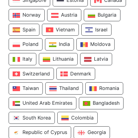
Singapore
Estonia
Canada
Norway
Austria
Bulgaria
Spain
Vietnam
Israel
Poland
India
Moldova
Italy
Lithuania
Latvia
Switzerland
Denmark
Taiwan
Thailand
Romania
United Arab Emirates
Bangladesh
South Korea
Colombia
Republic of Cyprus
Georgia