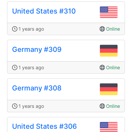
United States #310
1 years ago
Online
Germany #309
1 years ago
Online
Germany #308
1 years ago
Online
United States #306