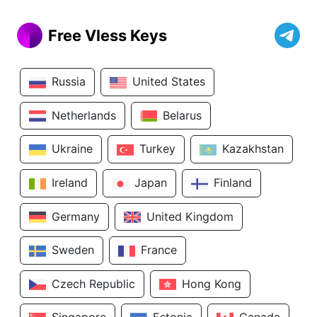
Free Vless Keys
Russia
United States
Netherlands
Belarus
Ukraine
Turkey
Kazakhstan
Ireland
Japan
Finland
Germany
United Kingdom
Sweden
France
Czech Republic
Hong Kong