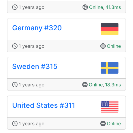
1 years ago
Online
,
41.3ms
Germany #320
1 years ago
Online
Sweden #315
1 years ago
Online
,
18.3ms
United States #311
1 years ago
Online