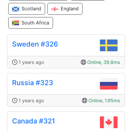
Scotland
England
South Africa
Sweden #326
1 years ago
Online
,
39.8ms
Russia #323
1 years ago
Online
,
1.95ms
Canada #321