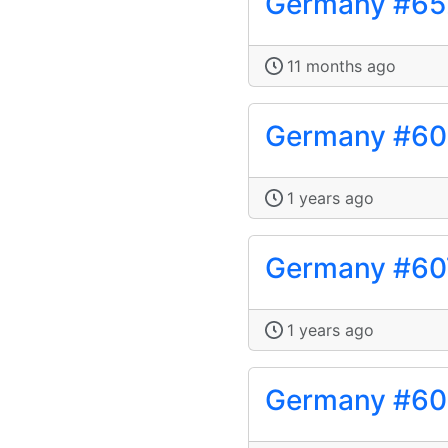
Germany #65
11 months ago
Germany #6
1 years ago
Germany #60
1 years ago
Germany #60