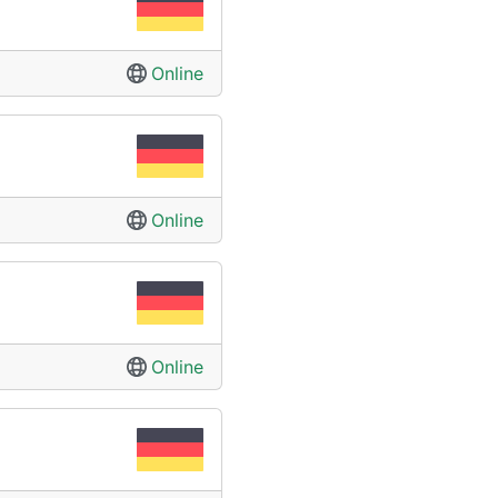
Online
Online
Online