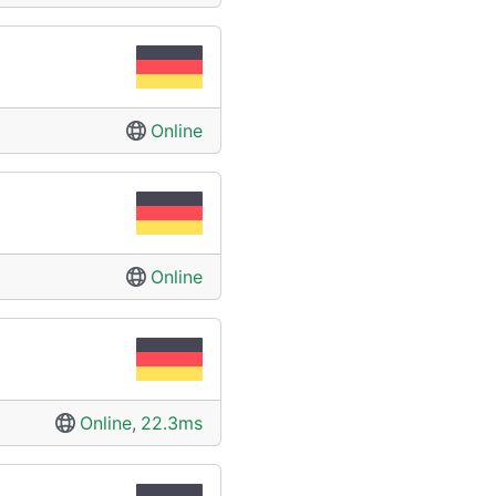
Online
Online
Online
,
22.3ms