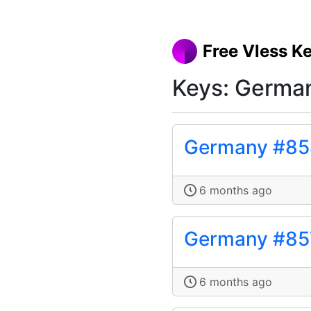
Free Vless K
Keys: Germa
Germany #85
6 months ago
Germany #85
6 months ago