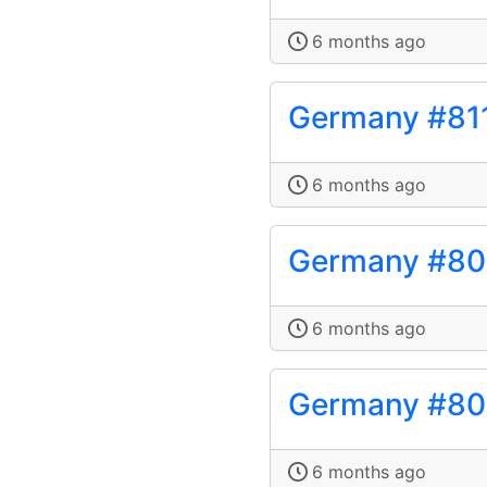
6 months ago
Germany #81
6 months ago
Germany #8
6 months ago
Germany #8
6 months ago