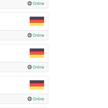
Online
Online
Online
Online