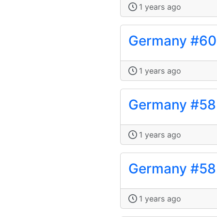
1 years ago
Germany #6
1 years ago
Germany #58
1 years ago
Germany #58
1 years ago