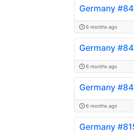
Germany #8
6 months ago
Germany #84
6 months ago
Germany #8
6 months ago
Germany #81