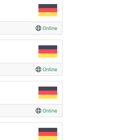
Online
Online
Online