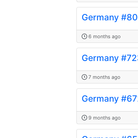
Germany #80
6 months ago
Germany #72
7 months ago
Germany #67
9 months ago