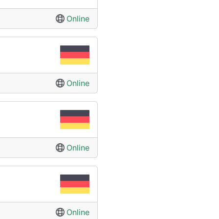
Online
Online
Online
Online