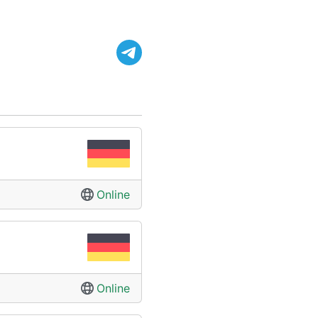
Online
Online