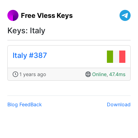
Free Vless Keys
Keys: Italy
Italy #387
1 years ago
Online
,
47.4ms
Blog
FeedBack
Download