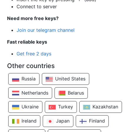
Connect to server
Need more free keys?
Join our telegram channel
Fast reliable keys
Get free 2 days
Other countries
Russia
United States
Netherlands
Belarus
Ukraine
Turkey
Kazakhstan
Ireland
Japan
Finland