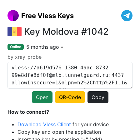
Free Vless Keys
Key Moldova #1042
5 months ago
Online
by xray_probe
Open
QR-Code
Copy
How to connect?
Download Vless Client
for your device
Copy key and open the application
Insert the key by pressing "+" (add)