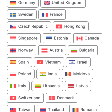
Germany
United Kingdom
Sweden
France
Czech Republic
Hong Kong
Singapore
Estonia
Canada
Norway
Austria
Bulgaria
Spain
Vietnam
Israel
Poland
India
Moldova
Italy
Lithuania
Latvia
Switzerland
Denmark
Taiwan
Thailand
Romania