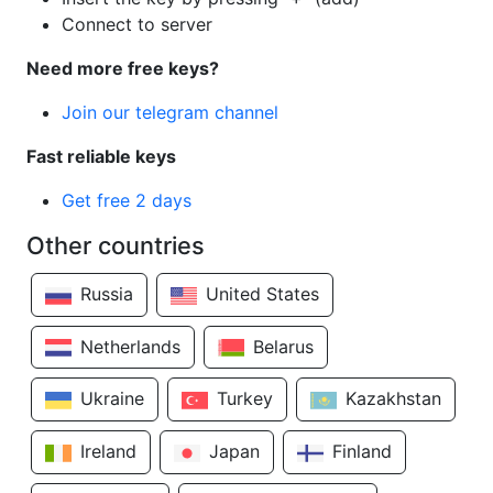
Connect to server
Need more free keys?
Join our telegram channel
Fast reliable keys
Get free 2 days
Other countries
Russia
United States
Netherlands
Belarus
Ukraine
Turkey
Kazakhstan
Ireland
Japan
Finland