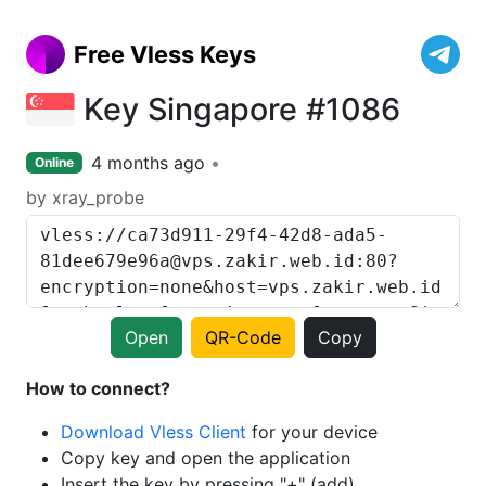
Free Vless Keys
Key Singapore #1086
4 months ago
Online
by xray_probe
Open
QR-Code
Copy
How to connect?
Download Vless Client
for your device
Copy key and open the application
Insert the key by pressing "+" (add)