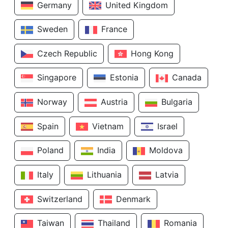
Germany
United Kingdom
Sweden
France
Czech Republic
Hong Kong
Singapore
Estonia
Canada
Norway
Austria
Bulgaria
Spain
Vietnam
Israel
Poland
India
Moldova
Italy
Lithuania
Latvia
Switzerland
Denmark
Taiwan
Thailand
Romania