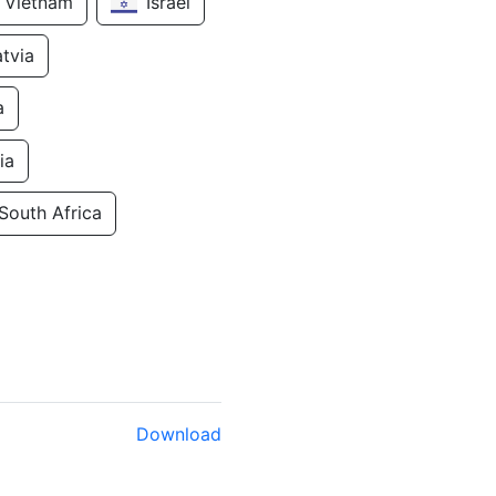
Vietnam
Israel
atvia
a
ia
South Africa
Download