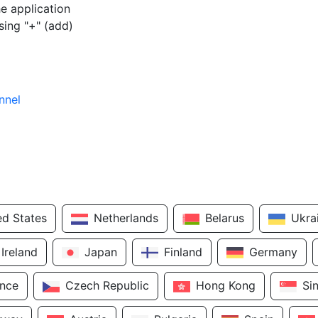
e application
sing "+" (add)
nnel
ed States
Netherlands
Belarus
Ukra
Ireland
Japan
Finland
Germany
ance
Czech Republic
Hong Kong
Si