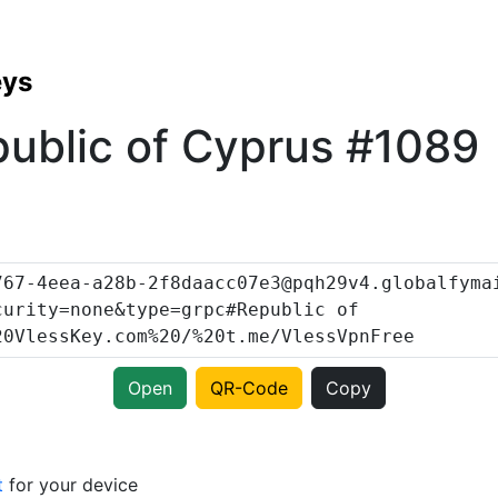
eys
ublic of Cyprus #1089
Open
QR-Code
Copy
t
for your device