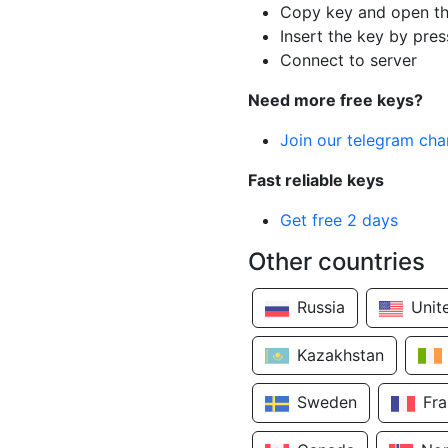
Copy key and open th
Insert the key by pres
Connect to server
Need more free keys?
Join our telegram cha
Fast reliable keys
Get free 2 days
Other countries
Russia
Unit
Kazakhstan
Sweden
Fr