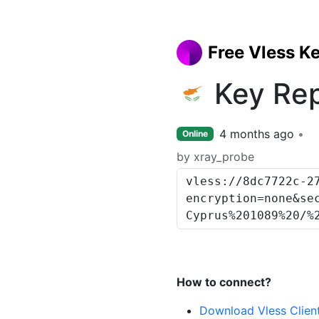
Free Vless K
Key Rep
4 months ago
Online
by xray_probe
How to connect?
Download Vless Clien