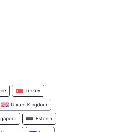
ine
Turkey
United Kingdom
ngapore
Estonia