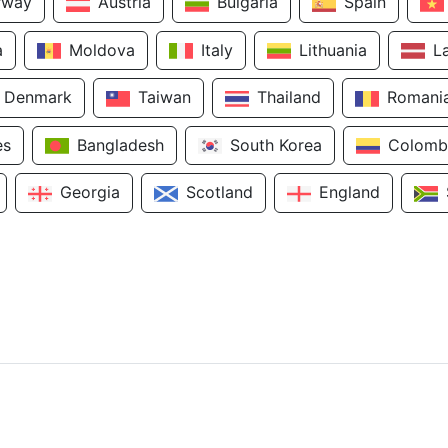
rway
Austria
Bulgaria
Spain
a
Moldova
Italy
Lithuania
L
Denmark
Taiwan
Thailand
Romani
es
Bangladesh
South Korea
Colomb
Georgia
Scotland
England