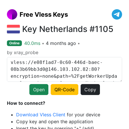
Free Vless Keys
Key Netherlands #1105
40.0ms
4 months ago
Online
by xray_probe
Open
QR-Code
Copy
How to connect?
Download Vless Client
for your device
Copy key and open the application
Insert the key by pressing "+" (add)