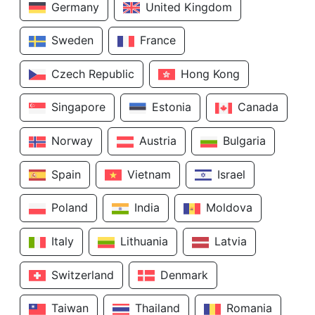
Germany
United Kingdom
Sweden
France
Czech Republic
Hong Kong
Singapore
Estonia
Canada
Norway
Austria
Bulgaria
Spain
Vietnam
Israel
Poland
India
Moldova
Italy
Lithuania
Latvia
Switzerland
Denmark
Taiwan
Thailand
Romania