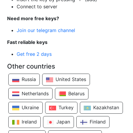
Connect to server
Need more free keys?
Join our telegram channel
Fast reliable keys
Get free 2 days
Other countries
Russia
United States
Netherlands
Belarus
Ukraine
Turkey
Kazakhstan
Ireland
Japan
Finland