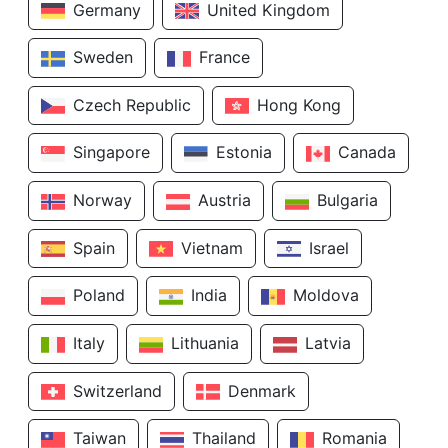
Germany
United Kingdom
Sweden
France
Czech Republic
Hong Kong
Singapore
Estonia
Canada
Norway
Austria
Bulgaria
Spain
Vietnam
Israel
Poland
India
Moldova
Italy
Lithuania
Latvia
Switzerland
Denmark
Taiwan
Thailand
Romania