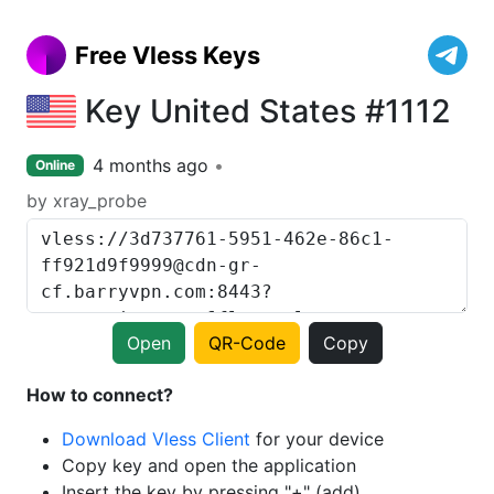
Free Vless Keys
Key United States #1112
4 months ago
Online
by xray_probe
Open
QR-Code
Copy
How to connect?
Download Vless Client
for your device
Copy key and open the application
Insert the key by pressing "+" (add)