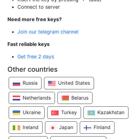
Connect to server
Need more free keys?
Join our telegram channel
Fast reliable keys
Get free 2 days
Other countries
Russia
United States
Netherlands
Belarus
Ukraine
Turkey
Kazakhstan
Ireland
Japan
Finland