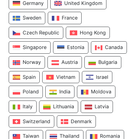
Germany
United Kingdom
Sweden
France
Czech Republic
Hong Kong
Singapore
Estonia
Canada
Norway
Austria
Bulgaria
Spain
Vietnam
Israel
Poland
India
Moldova
Italy
Lithuania
Latvia
Switzerland
Denmark
Taiwan
Thailand
Romania