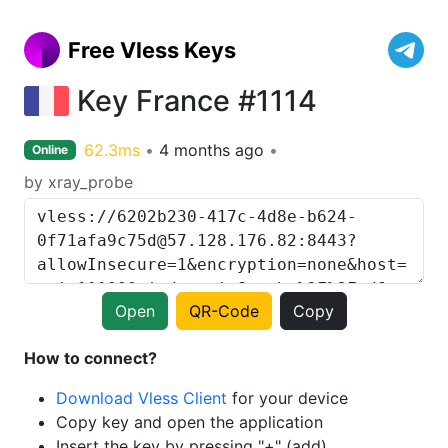
Free Vless Keys
Key France #1114
62.3ms
4 months ago
Online
by xray_probe
Open
QR-Code
Copy
How to connect?
Download Vless Client
for your device
Copy key and open the application
Insert the key by pressing "+" (add)