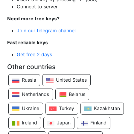
Connect to server
Need more free keys?
Join our telegram channel
Fast reliable keys
Get free 2 days
Other countries
Russia
United States
Netherlands
Belarus
Ukraine
Turkey
Kazakhstan
Ireland
Japan
Finland