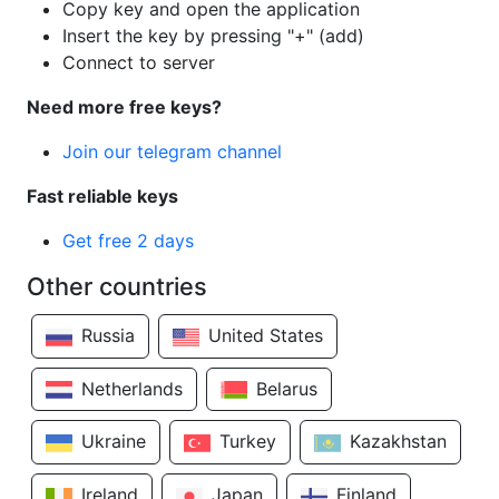
Copy key and open the application
Insert the key by pressing "+" (add)
Connect to server
Need more free keys?
Join our telegram channel
Fast reliable keys
Get free 2 days
Other countries
Russia
United States
Netherlands
Belarus
Ukraine
Turkey
Kazakhstan
Ireland
Japan
Finland