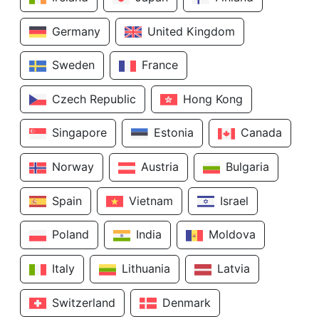
Germany
United Kingdom
Sweden
France
Czech Republic
Hong Kong
Singapore
Estonia
Canada
Norway
Austria
Bulgaria
Spain
Vietnam
Israel
Poland
India
Moldova
Italy
Lithuania
Latvia
Switzerland
Denmark