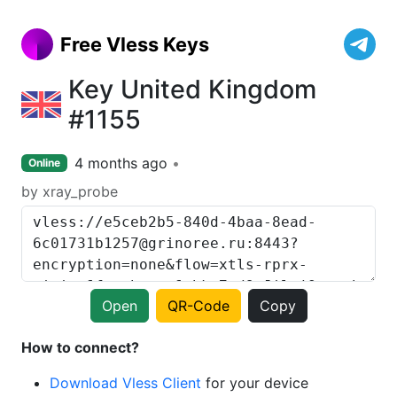
Free Vless Keys
Key United Kingdom
#1155
4 months ago
Online
by xray_probe
Open
QR-Code
Copy
How to connect?
Download Vless Client
for your device