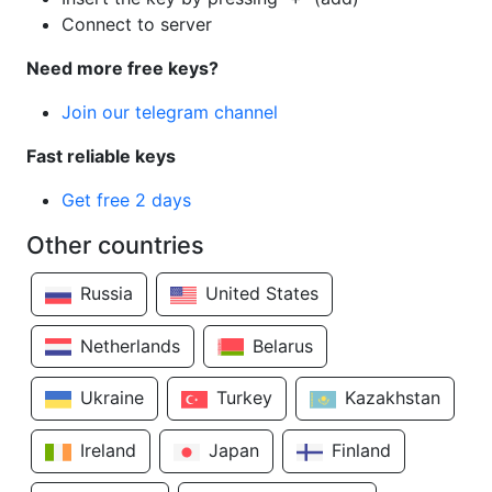
Connect to server
Need more free keys?
Join our telegram channel
Fast reliable keys
Get free 2 days
Other countries
Russia
United States
Netherlands
Belarus
Ukraine
Turkey
Kazakhstan
Ireland
Japan
Finland