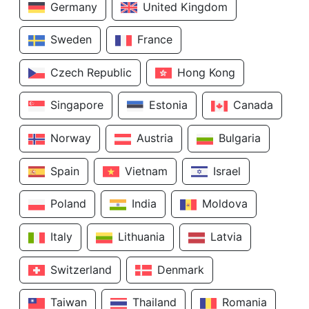
Germany
United Kingdom
Sweden
France
Czech Republic
Hong Kong
Singapore
Estonia
Canada
Norway
Austria
Bulgaria
Spain
Vietnam
Israel
Poland
India
Moldova
Italy
Lithuania
Latvia
Switzerland
Denmark
Taiwan
Thailand
Romania