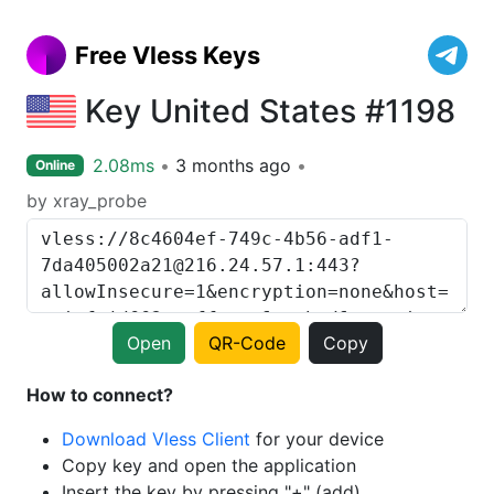
Free Vless Keys
Key United States #1198
2.08ms
3 months ago
Online
by xray_probe
Open
QR-Code
Copy
How to connect?
Download Vless Client
for your device
Copy key and open the application
Insert the key by pressing "+" (add)