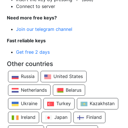
Connect to server
Need more free keys?
Join our telegram channel
Fast reliable keys
Get free 2 days
Other countries
Russia
United States
Netherlands
Belarus
Ukraine
Turkey
Kazakhstan
Ireland
Japan
Finland