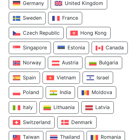
Germany
United Kingdom
Sweden
France
Czech Republic
Hong Kong
Singapore
Estonia
Canada
Norway
Austria
Bulgaria
Spain
Vietnam
Israel
Poland
India
Moldova
Italy
Lithuania
Latvia
Switzerland
Denmark
Taiwan
Thailand
Romania