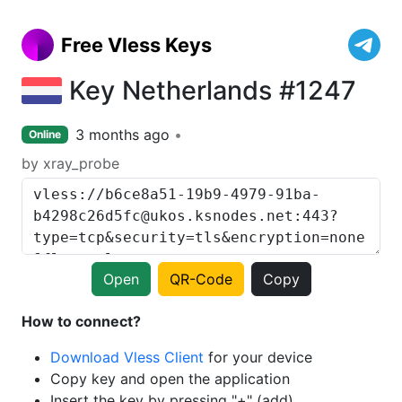
Free Vless Keys
Key Netherlands #1247
3 months ago
Online
by xray_probe
Open
QR-Code
Copy
How to connect?
Download Vless Client
for your device
Copy key and open the application
Insert the key by pressing "+" (add)