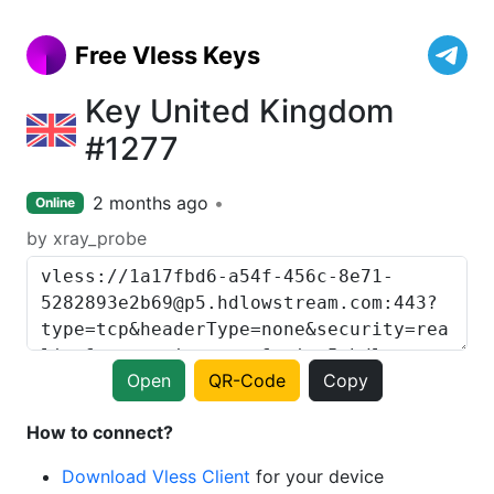
Free Vless Keys
Key United Kingdom
#1277
2 months ago
Online
by xray_probe
Open
QR-Code
Copy
How to connect?
Download Vless Client
for your device