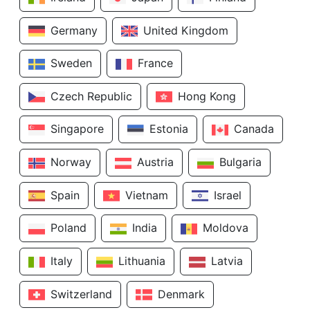
Germany
United Kingdom
Sweden
France
Czech Republic
Hong Kong
Singapore
Estonia
Canada
Norway
Austria
Bulgaria
Spain
Vietnam
Israel
Poland
India
Moldova
Italy
Lithuania
Latvia
Switzerland
Denmark