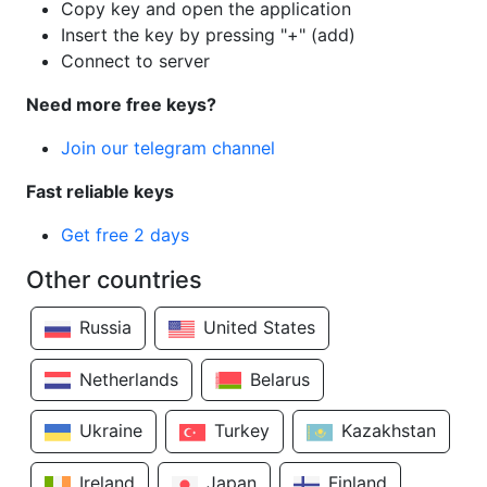
Copy key and open the application
Insert the key by pressing "+" (add)
Connect to server
Need more free keys?
Join our telegram channel
Fast reliable keys
Get free 2 days
Other countries
Russia
United States
Netherlands
Belarus
Ukraine
Turkey
Kazakhstan
Ireland
Japan
Finland