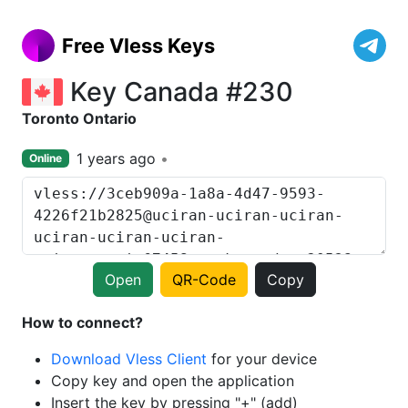
Free Vless Keys
Key Canada #230
Toronto Ontario
1 years ago
Online
Open
QR-Code
Copy
How to connect?
Download Vless Client
for your device
Copy key and open the application
Insert the key by pressing "+" (add)