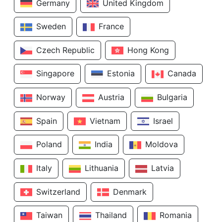
Germany
United Kingdom
Sweden
France
Czech Republic
Hong Kong
Singapore
Estonia
Canada
Norway
Austria
Bulgaria
Spain
Vietnam
Israel
Poland
India
Moldova
Italy
Lithuania
Latvia
Switzerland
Denmark
Taiwan
Thailand
Romania