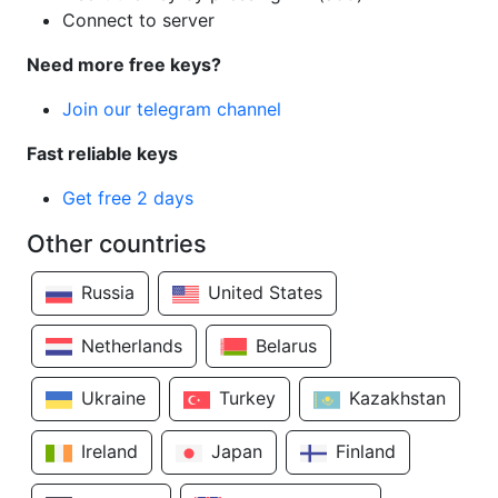
Connect to server
Need more free keys?
Join our telegram channel
Fast reliable keys
Get free 2 days
Other countries
Russia
United States
Netherlands
Belarus
Ukraine
Turkey
Kazakhstan
Ireland
Japan
Finland