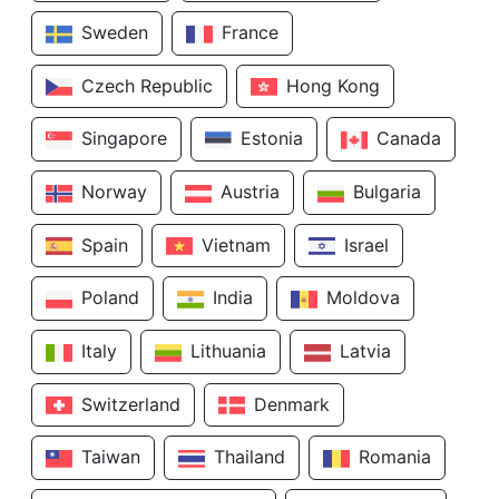
Sweden
France
Czech Republic
Hong Kong
Singapore
Estonia
Canada
Norway
Austria
Bulgaria
Spain
Vietnam
Israel
Poland
India
Moldova
Italy
Lithuania
Latvia
Switzerland
Denmark
Taiwan
Thailand
Romania