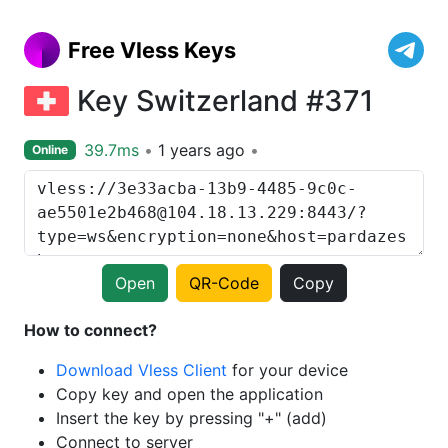
Free Vless Keys
Key Switzerland #371
39.7ms
1 years ago
Online
Open
QR-Code
Copy
How to connect?
Download Vless Client
for your device
Copy key and open the application
Insert the key by pressing "+" (add)
Connect to server