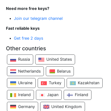
Need more free keys?
Join our telegram channel
Fast reliable keys
Get free 2 days
Other countries
Russia
United States
Netherlands
Belarus
Ukraine
Turkey
Kazakhstan
Ireland
Japan
Finland
Germany
United Kingdom