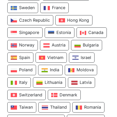
Sweden
France
Czech Republic
Hong Kong
Singapore
Estonia
Canada
Norway
Austria
Bulgaria
Spain
Vietnam
Israel
Poland
India
Moldova
Italy
Lithuania
Latvia
Switzerland
Denmark
Taiwan
Thailand
Romania