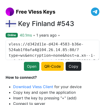
Free Vless Keys
Key Finland #543
40.1ms
1 years ago
Online
Open
QR-Code
Copy
How to connect?
Download Vless Client
for your device
Copy key and open the application
Insert the key by pressing "+" (add)
Connect to server