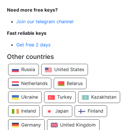
Need more free keys?
Join our telegram channel
Fast reliable keys
Get free 2 days
Other countries
Russia
United States
Netherlands
Belarus
Ukraine
Turkey
Kazakhstan
Ireland
Japan
Finland
Germany
United Kingdom