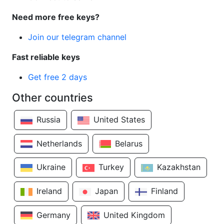
Need more free keys?
Join our telegram channel
Fast reliable keys
Get free 2 days
Other countries
Russia
United States
Netherlands
Belarus
Ukraine
Turkey
Kazakhstan
Ireland
Japan
Finland
Germany
United Kingdom