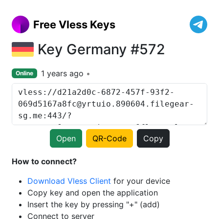
Free Vless Keys
Key Germany #572
1 years ago
Online
Open
QR-Code
Copy
How to connect?
Download Vless Client
for your device
Copy key and open the application
Insert the key by pressing "+" (add)
Connect to server