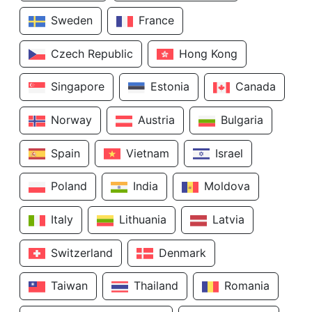
Sweden
France
Czech Republic
Hong Kong
Singapore
Estonia
Canada
Norway
Austria
Bulgaria
Spain
Vietnam
Israel
Poland
India
Moldova
Italy
Lithuania
Latvia
Switzerland
Denmark
Taiwan
Thailand
Romania