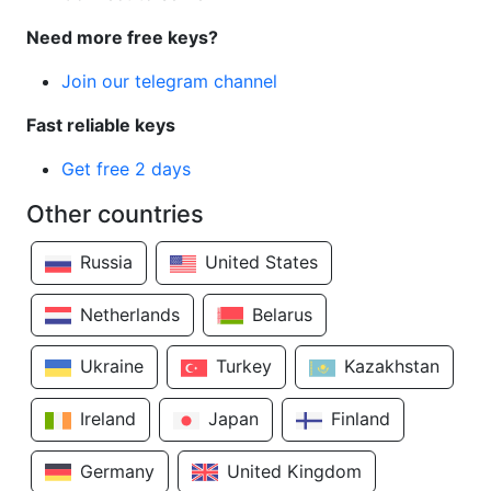
Need more free keys?
Join our telegram channel
Fast reliable keys
Get free 2 days
Other countries
Russia
United States
Netherlands
Belarus
Ukraine
Turkey
Kazakhstan
Ireland
Japan
Finland
Germany
United Kingdom