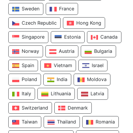
Sweden
France
Czech Republic
Hong Kong
Singapore
Estonia
Canada
Norway
Austria
Bulgaria
Spain
Vietnam
Israel
Poland
India
Moldova
Italy
Lithuania
Latvia
Switzerland
Denmark
Taiwan
Thailand
Romania