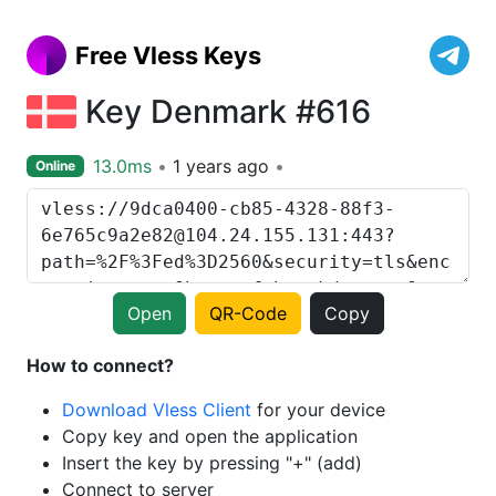
Free Vless Keys
Key Denmark #616
13.0ms
1 years ago
Online
Open
QR-Code
Copy
How to connect?
Download Vless Client
for your device
Copy key and open the application
Insert the key by pressing "+" (add)
Connect to server