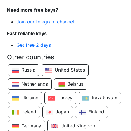
Need more free keys?
Join our telegram channel
Fast reliable keys
Get free 2 days
Other countries
Russia
United States
Netherlands
Belarus
Ukraine
Turkey
Kazakhstan
Ireland
Japan
Finland
Germany
United Kingdom