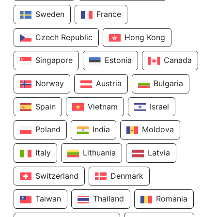
Sweden
France
Czech Republic
Hong Kong
Singapore
Estonia
Canada
Norway
Austria
Bulgaria
Spain
Vietnam
Israel
Poland
India
Moldova
Italy
Lithuania
Latvia
Switzerland
Denmark
Taiwan
Thailand
Romania