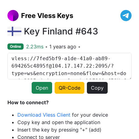
Free Vless Keys
Key Finland #643
2.23ms
1 years ago
Online
Open
QR-Code
Copy
How to connect?
Download Vless Client
for your device
Copy key and open the application
Insert the key by pressing "+" (add)
Connect to server