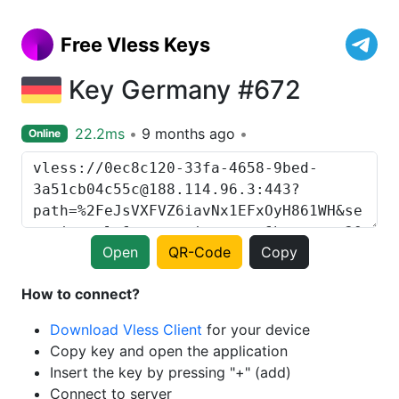
Free Vless Keys
Key Germany #672
22.2ms
9 months ago
Online
Open
QR-Code
Copy
How to connect?
Download Vless Client
for your device
Copy key and open the application
Insert the key by pressing "+" (add)
Connect to server