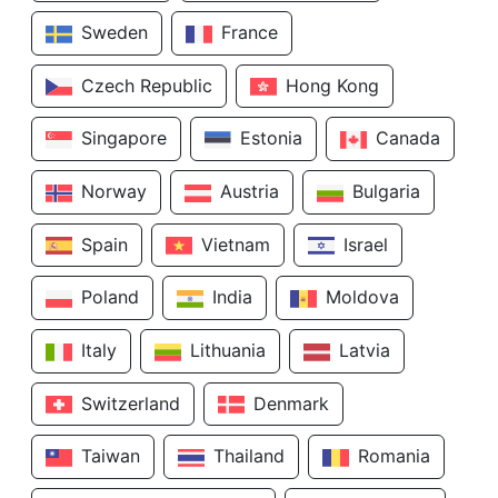
Sweden
France
Czech Republic
Hong Kong
Singapore
Estonia
Canada
Norway
Austria
Bulgaria
Spain
Vietnam
Israel
Poland
India
Moldova
Italy
Lithuania
Latvia
Switzerland
Denmark
Taiwan
Thailand
Romania