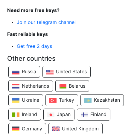
Need more free keys?
Join our telegram channel
Fast reliable keys
Get free 2 days
Other countries
Russia
United States
Netherlands
Belarus
Ukraine
Turkey
Kazakhstan
Ireland
Japan
Finland
Germany
United Kingdom