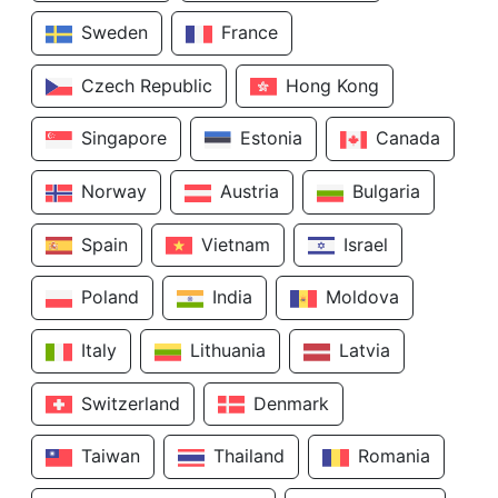
Sweden
France
Czech Republic
Hong Kong
Singapore
Estonia
Canada
Norway
Austria
Bulgaria
Spain
Vietnam
Israel
Poland
India
Moldova
Italy
Lithuania
Latvia
Switzerland
Denmark
Taiwan
Thailand
Romania