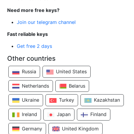
Need more free keys?
Join our telegram channel
Fast reliable keys
Get free 2 days
Other countries
Russia
United States
Netherlands
Belarus
Ukraine
Turkey
Kazakhstan
Ireland
Japan
Finland
Germany
United Kingdom