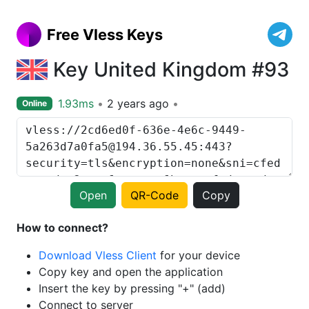
Free Vless Keys
Key United Kingdom #93
1.93ms
2 years ago
Online
Open
QR-Code
Copy
How to connect?
Download Vless Client
for your device
Copy key and open the application
Insert the key by pressing "+" (add)
Connect to server