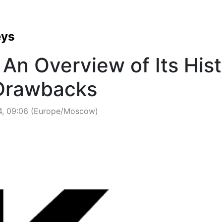
eys
An Overview of Its Hist
 Drawbacks
4, 09:06 (Europe/Moscow)