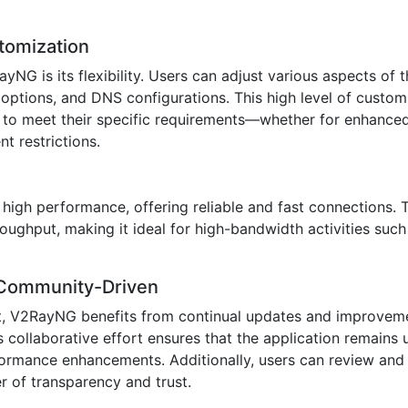
stomization
yNG is its flexibility. Users can adjust various aspects of 
y options, and DNS configurations. This high level of custom
e to meet their specific requirements—whether for enhanced
t restrictions.
high performance, offering reliable and fast connections. 
oughput, making it ideal for high-bandwidth activities such
 Community-Driven
t, V2RayNG benefits from continual updates and improveme
collaborative effort ensures that the application remains u
formance enhancements. Additionally, users can review and 
r of transparency and trust.