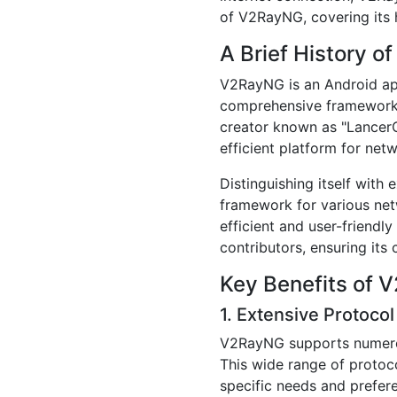
of V2RayNG, covering its h
A Brief History 
V2RayNG is an Android appl
comprehensive framework d
creator known as "LancerC
efficient platform for net
Distinguishing itself wit
framework for various net
efficient and user-friend
contributors, ensuring its 
Key Benefits of
1. Extensive Protocol
V2RayNG supports numero
This wide range of protoco
specific needs and prefere