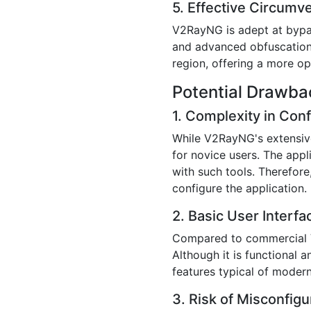
5. Effective Circumv
V2RayNG is adept at bypass
and advanced obfuscation t
region, offering a more op
Potential Drawb
1. Complexity in Conf
While V2RayNG's extensive
for novice users. The appl
with such tools. Therefore
configure the application.
2. Basic User Interfa
Compared to commercial V
Although it is functional a
features typical of moder
3. Risk of Misconfigu