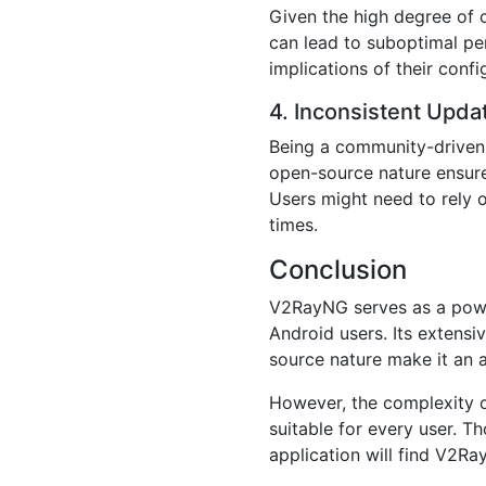
Given the high degree of 
can lead to suboptimal pe
implications of their confi
4. Inconsistent Upda
Being a community-driven 
open-source nature ensure
Users might need to rely 
times.
Conclusion
V2RayNG serves as a powerf
Android users. Its extensi
source nature make it an at
However, the complexity of
suitable for every user. T
application will find V2Ray