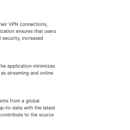
their VPN connections,
ization ensures that users
 security, increased
The application minimizes
 as streaming and online
nts from a global
p-to-date with the latest
contribute to the source