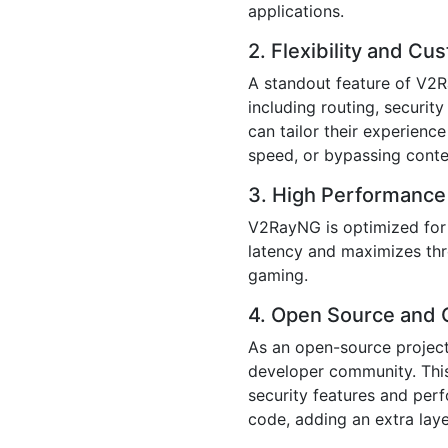
applications.
2. Flexibility and Cu
A standout feature of V2Ra
including routing, securit
can tailor their experienc
speed, or bypassing conten
3. High Performance
V2RayNG is optimized for 
latency and maximizes thr
gaming.
4. Open Source and
As an open-source projec
developer community. This 
security features and per
code, adding an extra laye