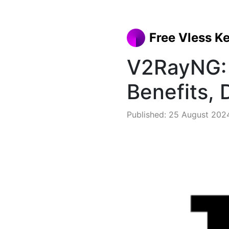
Free Vless K
V2RayNG: 
Benefits,
Published: 25 August 202