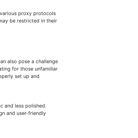
 various proxy protocols
ay be restricted in their
can also pose a challenge
ting for those unfamiliar
operly set up and
 and less polished.
ign and user-friendly