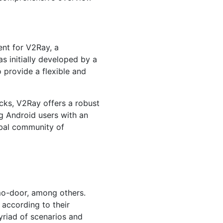
ent for V2Ray, a
 initially developed by a
 provide a flexible and
cks, V2Ray offers a robust
g Android users with an
obal community of
o-door, among others.
 according to their
yriad of scenarios and