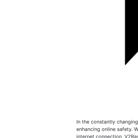
In the constantly changin
enhancing online safety. 
internet connection, V2Ra