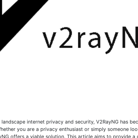
g landscape internet privacy and security, V2RayNG has be
Whether you are a privacy enthusiast or simply someone loo
yNG offers a viable solution. This article aims to provide 