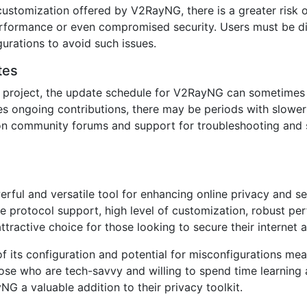
customization offered by V2RayNG, there is a greater risk 
rformance or even compromised security. Users must be di
gurations to avoid such issues.
tes
project, the update schedule for V2RayNG can sometimes b
s ongoing contributions, there may be periods with slower
on community forums and support for troubleshooting and s
ul and versatile tool for enhancing online privacy and secu
ve protocol support, high level of customization, robust p
tractive choice for those looking to secure their internet ac
 its configuration and potential for misconfigurations mea
hose who are tech-savvy and willing to spend time learning
NG a valuable addition to their privacy toolkit.