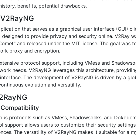
istory, benefits, potential drawbacks.
of V2RayNG
ication that serves as a graphical user interface (GUI) cli
esigned to provide privacy and security online. V2Ray was
omet" and released under the MIT license. The goal was to
work proxy and encryption.
h extensive protocol support, including VMess and Shadowso
work needs. V2RayNG leverages this architecture, providin
ly interface. The development of V2RayNG is driven by a gl
continuous evolution and versatility.
 V2RayNG
 Compatibility
us protocols such as VMess, Shadowsocks, and Dokodem
l support allows users to customize their security settings
nces. The versatility of V2RayNG makes it suitable for a m