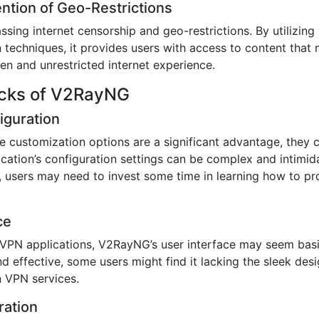
ention of Geo-Restrictions
ing internet censorship and geo-restrictions. By utilizing
echniques, it provides users with access to content that m
en and unrestricted internet experience.
acks of V2RayNG
iguration
 customization options are a significant advantage, they 
ication’s configuration settings can be complex and intimida
, users may need to invest some time in learning how to pr
ce
PN applications, V2RayNG’s user interface may seem basic
nd effective, some users might find it lacking the sleek des
n VPN services.
ration