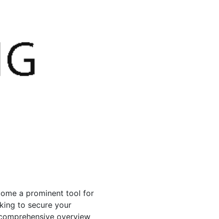
come a prominent tool for
king to secure your
a comprehensive overview