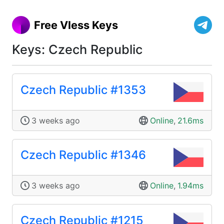
Free Vless Keys
Keys: Czech Republic
Czech Republic #1353
3 weeks ago
Online
,
21.6ms
Czech Republic #1346
3 weeks ago
Online
,
1.94ms
Czech Republic #1215