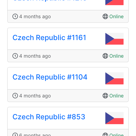
4 months ago
Online
Czech Republic #1161
4 months ago
Online
Czech Republic #1104
4 months ago
Online
Czech Republic #853
6 months ago
Online