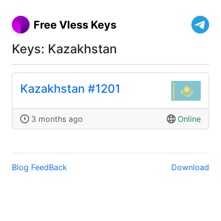
Free Vless Keys
Keys: Kazakhstan
Kazakhstan #1201
3 months ago
Online
Blog
FeedBack
Download