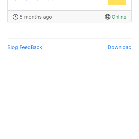
5 months ago
Online
Blog
FeedBack
Download