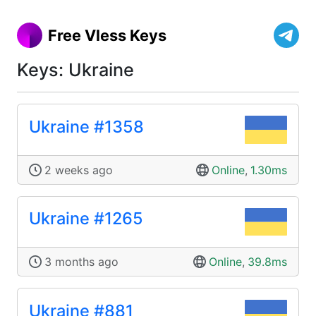
Free Vless Keys
Keys: Ukraine
Ukraine #1358
2 weeks ago
Online
,
1.30ms
Ukraine #1265
3 months ago
Online
,
39.8ms
Ukraine #881