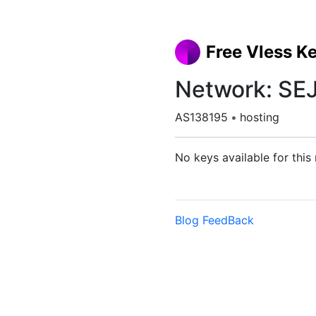
Free Vless K
Network: S
AS138195
•
hosting
No keys available for this
Blog
FeedBack