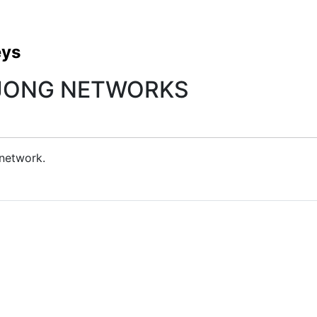
eys
EJONG NETWORKS
 network.