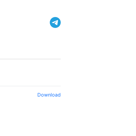
Download