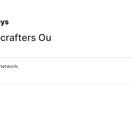
eys
crafters Ou
 network.