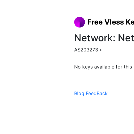
Free Vless K
Network: Net
AS203273
•
No keys available for this
Blog
FeedBack