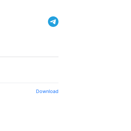
Download