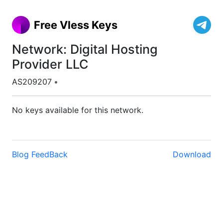
Free Vless Keys
Network: Digital Hosting
Provider LLC
AS209207
•
No keys available for this network.
Blog
FeedBack
Download