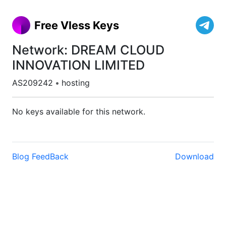
Free Vless Keys
Network: DREAM CLOUD
INNOVATION LIMITED
AS209242
•
hosting
No keys available for this network.
Blog
FeedBack
Download