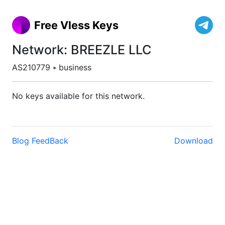
Free Vless Keys
Network: BREEZLE LLC
AS210779
•
business
No keys available for this network.
Blog
FeedBack
Download