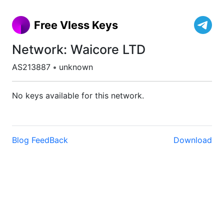
Free Vless Keys
Network: Waicore LTD
AS213887
•
unknown
No keys available for this network.
Blog
FeedBack
Download