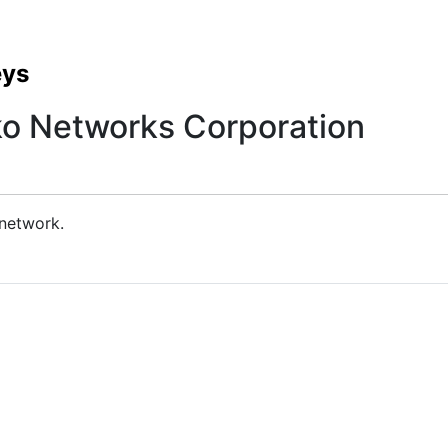
eys
ko Networks Corporation
 network.