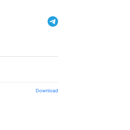
Download