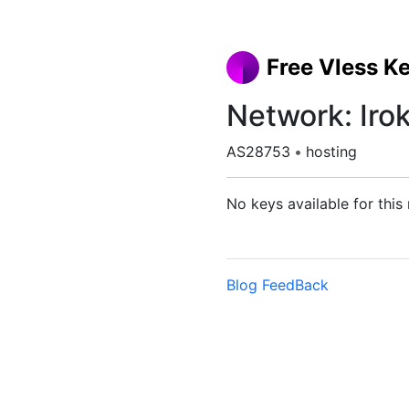
Free Vless K
Network: Iro
AS28753
•
hosting
No keys available for this
Blog
FeedBack