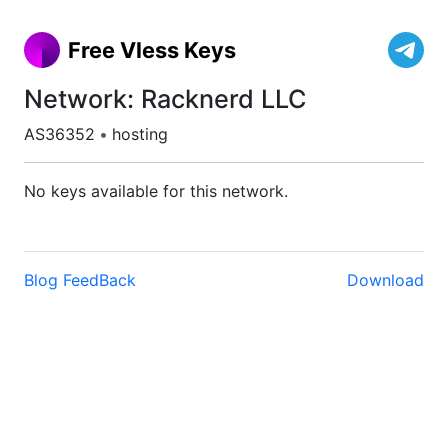
Free Vless Keys
Network: Racknerd LLC
AS36352
•
hosting
No keys available for this network.
Blog
FeedBack
Download