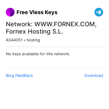
Free Vless Keys
Network: WWW.FORNEX.COM,
Fornex Hosting S.L.
AS44051
•
hosting
No keys available for this network.
Blog
FeedBack
Download