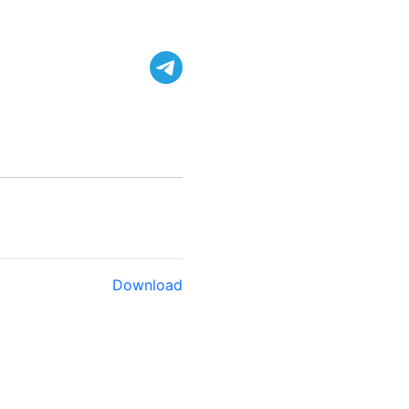
Download