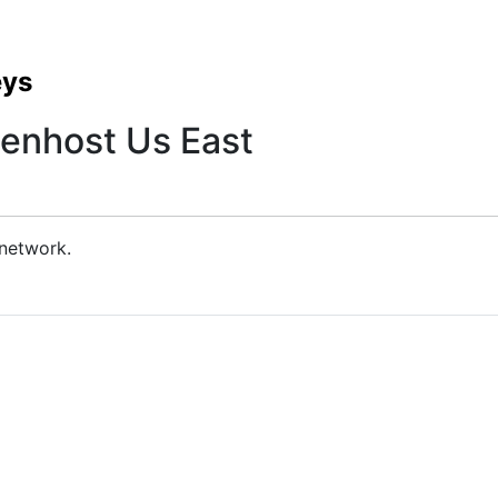
eys
enhost Us East
 network.