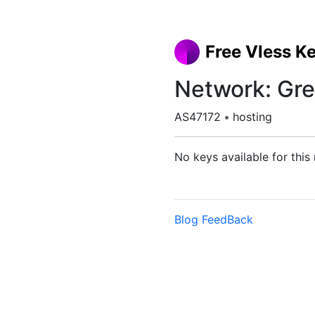
Free Vless K
Network: Gre
AS47172
•
hosting
No keys available for this
Blog
FeedBack