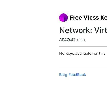
Free Vless K
Network: Virt
AS47447
•
isp
No keys available for this
Blog
FeedBack