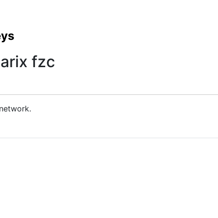
eys
arix fzc
 network.