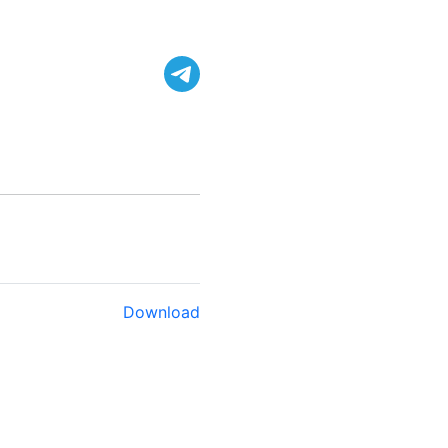
Download