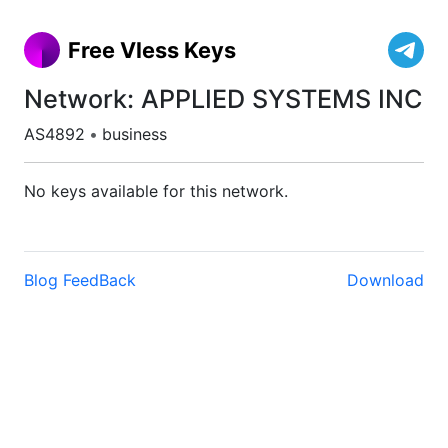
Free Vless Keys
Network: APPLIED SYSTEMS INC
AS4892
•
business
No keys available for this network.
Blog
FeedBack
Download