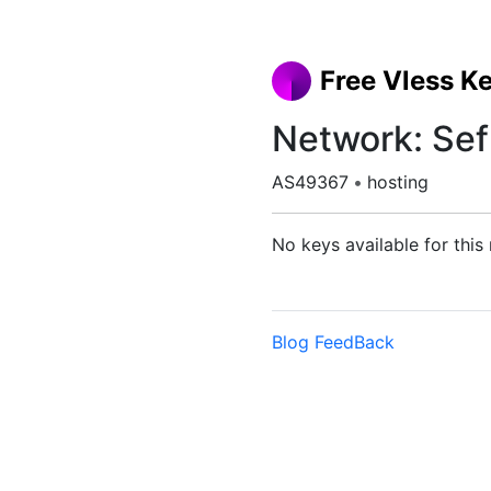
Free Vless K
Network: Sef
AS49367
•
hosting
No keys available for this
Blog
FeedBack