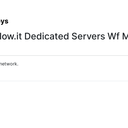
eys
low.it Dedicated Servers Wf M
 network.