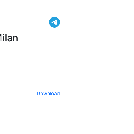
ilan
Download