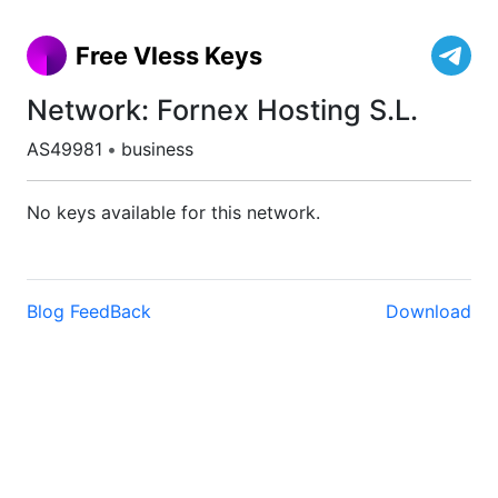
Free Vless Keys
Network: Fornex Hosting S.L.
AS49981
•
business
No keys available for this network.
Blog
FeedBack
Download