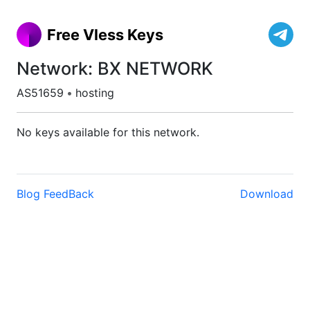
Free Vless Keys
Network: BX NETWORK
AS51659
•
hosting
No keys available for this network.
Blog
FeedBack
Download