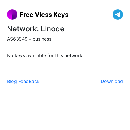
Free Vless Keys
Network: Linode
AS63949
•
business
No keys available for this network.
Blog
FeedBack
Download