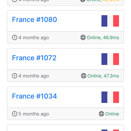
France #1080
4 months ago
Online
,
46.9ms
France #1072
4 months ago
Online
,
47.3ms
France #1034
5 months ago
Online