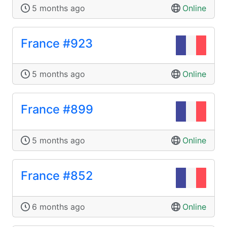
5 months ago
Online
France #923
5 months ago
Online
France #899
5 months ago
Online
France #852
6 months ago
Online