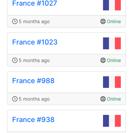
France #1027
5 months ago
Online
France #1023
5 months ago
Online
France #988
5 months ago
Online
France #938