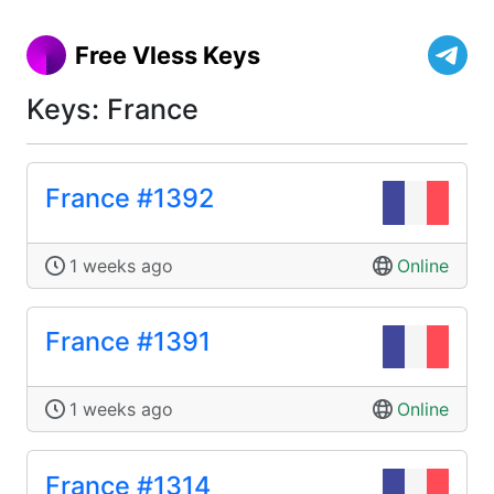
Free Vless Keys
Keys: France
France #1392
1 weeks ago
Online
France #1391
1 weeks ago
Online
France #1314