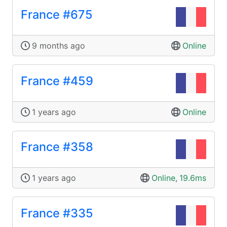
France #675
9 months ago
Online
France #459
1 years ago
Online
France #358
1 years ago
Online
,
19.6ms
France #335