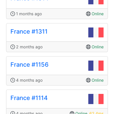
1 months ago
Online
France #1311
2 months ago
Online
France #1156
4 months ago
Online
France #1114
4 months ago
Online
,
62.4ms