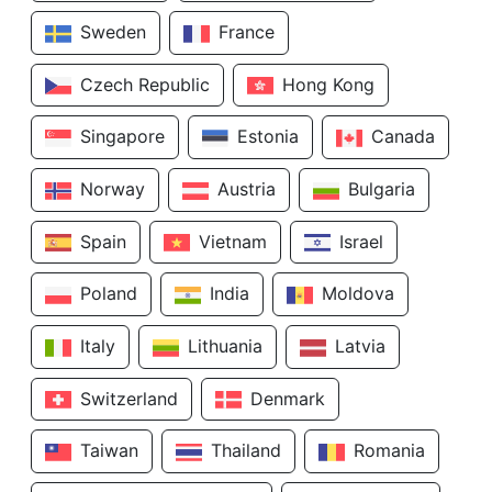
Sweden
France
Czech Republic
Hong Kong
Singapore
Estonia
Canada
Norway
Austria
Bulgaria
Spain
Vietnam
Israel
Poland
India
Moldova
Italy
Lithuania
Latvia
Switzerland
Denmark
Taiwan
Thailand
Romania