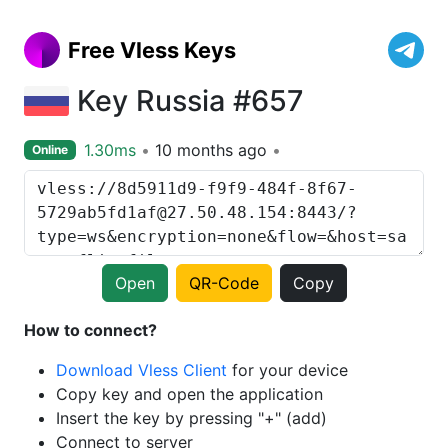
Free Vless Keys
Key Russia #657
1.30ms
10 months ago
Online
Open
QR-Code
Copy
How to connect?
Download Vless Client
for your device
Copy key and open the application
Insert the key by pressing "+" (add)
Connect to server