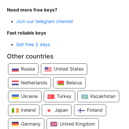
Need more free keys?
Join our telegram channel
Fast reliable keys
Get free 2 days
Other countries
Russia
United States
Netherlands
Belarus
Ukraine
Turkey
Kazakhstan
Ireland
Japan
Finland
Germany
United Kingdom