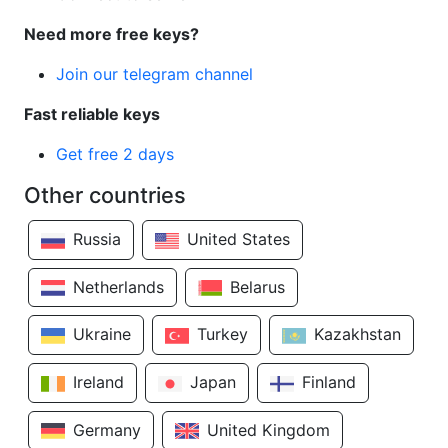
Need more free keys?
Join our telegram channel
Fast reliable keys
Get free 2 days
Other countries
Russia
United States
Netherlands
Belarus
Ukraine
Turkey
Kazakhstan
Ireland
Japan
Finland
Germany
United Kingdom