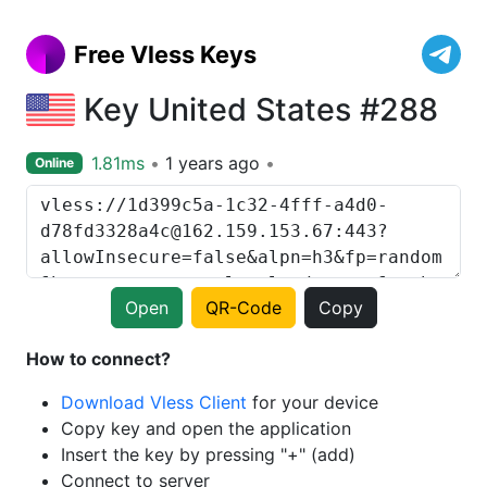
Free Vless Keys
Key United States #288
1.81ms
1 years ago
Online
Open
QR-Code
Copy
How to connect?
Download Vless Client
for your device
Copy key and open the application
Insert the key by pressing "+" (add)
Connect to server