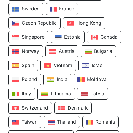
Sweden
France
Czech Republic
Hong Kong
Singapore
Estonia
Canada
Norway
Austria
Bulgaria
Spain
Vietnam
Israel
Poland
India
Moldova
Italy
Lithuania
Latvia
Switzerland
Denmark
Taiwan
Thailand
Romania