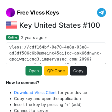
Free Vless Keys
Key United States #100
2 years ago
Online
Open
QR-Code
Copy
How to connect?
Download Vless Client
for your device
Copy key and open the application
Insert the key by pressing "+" (add)
Connect to server