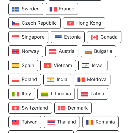
Sweden
France
Czech Republic
Hong Kong
Singapore
Estonia
Canada
Norway
Austria
Bulgaria
Spain
Vietnam
Israel
Poland
India
Moldova
Italy
Lithuania
Latvia
Switzerland
Denmark
Taiwan
Thailand
Romania