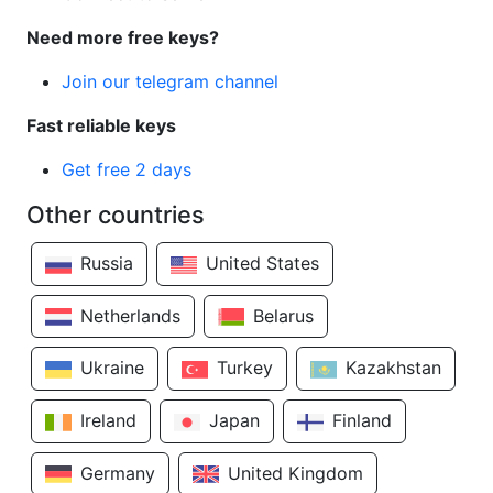
Need more free keys?
Join our telegram channel
Fast reliable keys
Get free 2 days
Other countries
Russia
United States
Netherlands
Belarus
Ukraine
Turkey
Kazakhstan
Ireland
Japan
Finland
Germany
United Kingdom