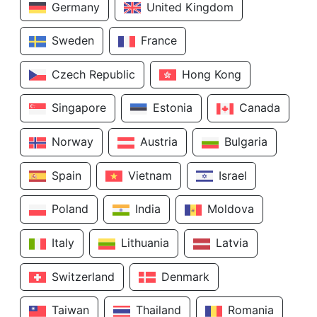
Germany
United Kingdom
Sweden
France
Czech Republic
Hong Kong
Singapore
Estonia
Canada
Norway
Austria
Bulgaria
Spain
Vietnam
Israel
Poland
India
Moldova
Italy
Lithuania
Latvia
Switzerland
Denmark
Taiwan
Thailand
Romania