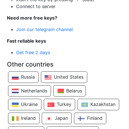
Connect to server
Need more free keys?
Join our telegram channel
Fast reliable keys
Get free 2 days
Other countries
Russia
United States
Netherlands
Belarus
Ukraine
Turkey
Kazakhstan
Ireland
Japan
Finland