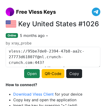
Free Vless Keys
Key United States #1026
5 months ago
Online
by xray_probe
Open
QR-Code
Copy
How to connect?
Download Vless Client
for your device
Copy key and open the application
Insert the key by pressing "+" (add)