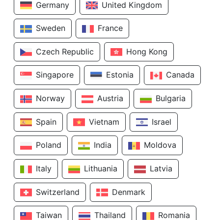
Germany
United Kingdom
Sweden
France
Czech Republic
Hong Kong
Singapore
Estonia
Canada
Norway
Austria
Bulgaria
Spain
Vietnam
Israel
Poland
India
Moldova
Italy
Lithuania
Latvia
Switzerland
Denmark
Taiwan
Thailand
Romania