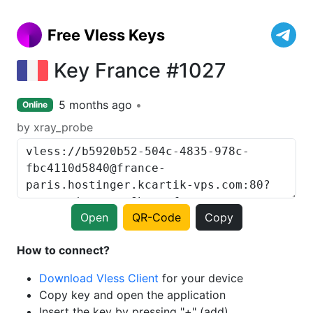
Free Vless Keys
Key France #1027
5 months ago
Online
by xray_probe
Open
QR-Code
Copy
How to connect?
Download Vless Client
for your device
Copy key and open the application
Insert the key by pressing "+" (add)