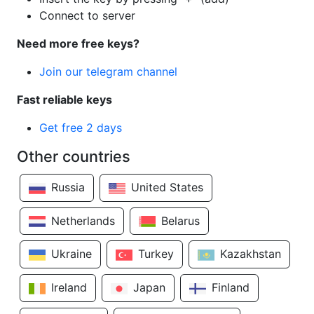
Connect to server
Need more free keys?
Join our telegram channel
Fast reliable keys
Get free 2 days
Other countries
Russia
United States
Netherlands
Belarus
Ukraine
Turkey
Kazakhstan
Ireland
Japan
Finland