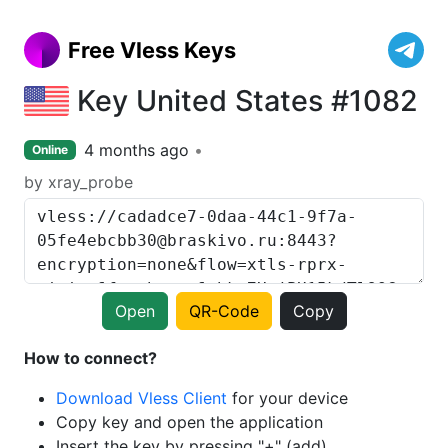
Free Vless Keys
Key United States #1082
4 months ago
Online
by xray_probe
Open
QR-Code
Copy
How to connect?
Download Vless Client
for your device
Copy key and open the application
Insert the key by pressing "+" (add)