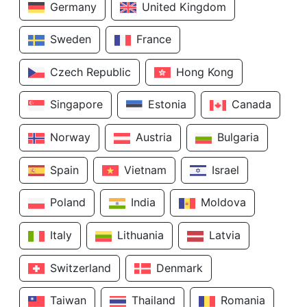
Germany
United Kingdom
Sweden
France
Czech Republic
Hong Kong
Singapore
Estonia
Canada
Norway
Austria
Bulgaria
Spain
Vietnam
Israel
Poland
India
Moldova
Italy
Lithuania
Latvia
Switzerland
Denmark
Taiwan
Thailand
Romania