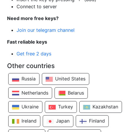
Connect to server
Need more free keys?
Join our telegram channel
Fast reliable keys
Get free 2 days
Other countries
Russia
United States
Netherlands
Belarus
Ukraine
Turkey
Kazakhstan
Ireland
Japan
Finland