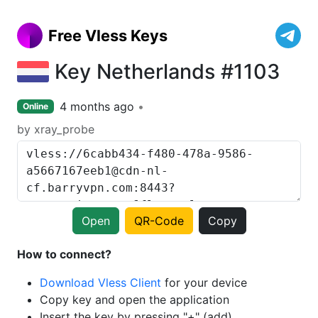
Free Vless Keys
Key Netherlands #1103
4 months ago
Online
by xray_probe
Open
QR-Code
Copy
How to connect?
Download Vless Client
for your device
Copy key and open the application
Insert the key by pressing "+" (add)