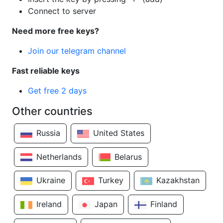
Connect to server
Need more free keys?
Join our telegram channel
Fast reliable keys
Get free 2 days
Other countries
Russia
United States
Netherlands
Belarus
Ukraine
Turkey
Kazakhstan
Ireland
Japan
Finland