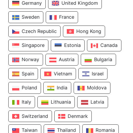
Germany
United Kingdom
Sweden
France
Czech Republic
Hong Kong
Singapore
Estonia
Canada
Norway
Austria
Bulgaria
Spain
Vietnam
Israel
Poland
India
Moldova
Italy
Lithuania
Latvia
Switzerland
Denmark
Taiwan
Thailand
Romania