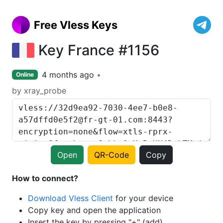
Free Vless Keys
Key France #1156
4 months ago
Online
by xray_probe
Open
QR-Code
Copy
How to connect?
Download Vless Client
for your device
Copy key and open the application
Insert the key by pressing "+" (add)