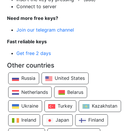
Connect to server
Need more free keys?
Join our telegram channel
Fast reliable keys
Get free 2 days
Other countries
Russia
United States
Netherlands
Belarus
Ukraine
Turkey
Kazakhstan
Ireland
Japan
Finland