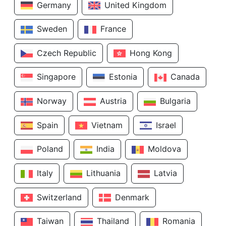
Germany
United Kingdom
Sweden
France
Czech Republic
Hong Kong
Singapore
Estonia
Canada
Norway
Austria
Bulgaria
Spain
Vietnam
Israel
Poland
India
Moldova
Italy
Lithuania
Latvia
Switzerland
Denmark
Taiwan
Thailand
Romania